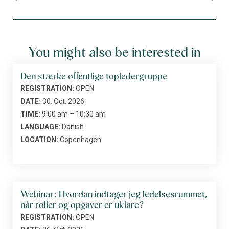
You might also be interested in
Den stærke offentlige topledergruppe
REGISTRATION:
OPEN
DATE:
30. Oct. 2026
TIME:
9:00 am – 10:30 am
LANGUAGE:
Danish
LOCATION:
Copenhagen
Webinar: Hvordan indtager jeg ledelsesrummet,
når roller og opgaver er uklare?
REGISTRATION:
OPEN