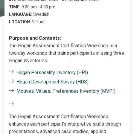
TIME:
9:00 am - 4:30 pm
LANGUAGE:
Swedish
LOCATION:
Virtual
Purpose and Contents:
The Hogan Assessment Certification Workshop is a
two day workshop that trains participants in using three
Hogan inventories:
Hogan Personality Inventory (HPI)
Hogan Development Survey (HDS)
Motives, Values, Preferences Inventory (MVPI)
The Hogan Assessment Certification Workshop
enhances each participant’s interpretive skills through
presentations, advanced case studies, applied