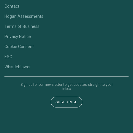
Contact
Hogan Assessments
Terms of Business
Privacy Notice
Cookie Consent
ESG
Whistleblower
Sign up for our newsletter to get updates straight to your
inbox
SUBSCRIBE