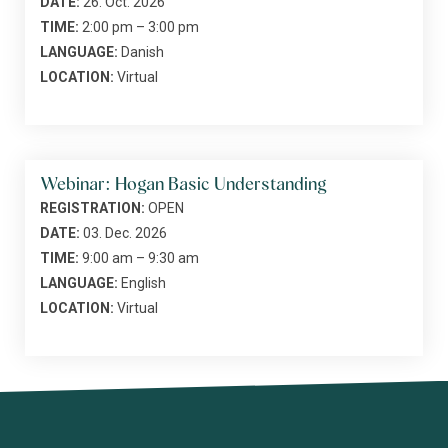
DATE:
26. Oct. 2026
TIME:
2:00 pm – 3:00 pm
LANGUAGE:
Danish
LOCATION:
Virtual
Webinar: Hogan Basic Understanding
REGISTRATION:
OPEN
DATE:
03. Dec. 2026
TIME:
9:00 am – 9:30 am
LANGUAGE:
English
LOCATION:
Virtual