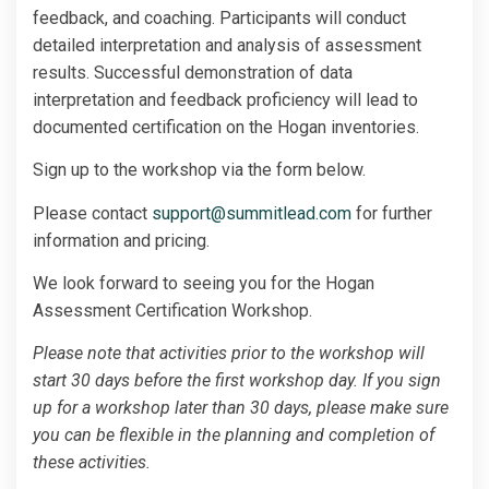
feedback, and coaching. Participants will conduct
detailed interpretation and analysis of assessment
results. Successful demonstration of data
interpretation and feedback proficiency will lead to
documented certification on the Hogan inventories.
Sign up to the workshop via the form below.
Please contact
support@summitlead.com
for further
information and pricing.
We look forward to seeing you for the Hogan
Assessment Certification Workshop.
Please note that activities prior to the workshop will
start 30 days before the first workshop day. If you sign
up for a workshop later than 30 days, please make sure
you can be flexible in the planning and completion of
these activities.