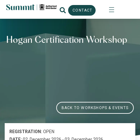
CONTACT
Hogan Certification Workshop
BACK TO WORKSHOPS & EVENTS
REGISTRATION:
OPEN
DATE:
02. December 2026 - 03. December 2026