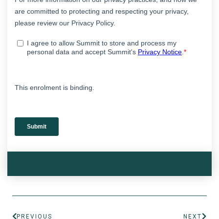
PREVIOUS
NEXT