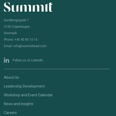
Sundkrogsgade 7
2100 Copenhagen
Denmark
Phone: +45 45 85 15 15
Email: info@summitlead.com
Follow us on LinkedIn
About Us
Leadership Development
Workshop and Event Calendar
News and Insights
Careers