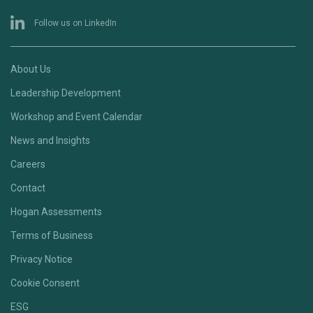
Follow us on LinkedIn
About Us
Leadership Development
Workshop and Event Calendar
News and Insights
Careers
Contact
Hogan Assessments
Terms of Business
Privacy Notice
Cookie Consent
ESG