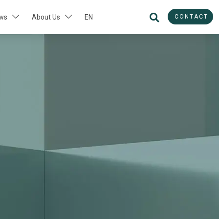
CONTACT
ws
About Us
EN