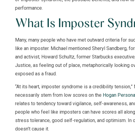
performance.
What Is Imposter Syn
Many, many people who have met outward criteria for suc
like an imposter. Michael mentioned Sheryl Sandberg, fo
and activist; Howard Schultz, former Starbucks executiv
Justice, as feeling out of place, metaphorically looking ov
exposed as a fraud.
“At its heart, imposter syndrome is a credibility tension,”
necessarily stem from low scores on the
Hogan Personal
relates to tendency toward vigilance, self-awareness, and
people who feel like imposters can have scores all alon
stress tolerance, good self-regulation, and optimism. In 
doesn’t cause it.