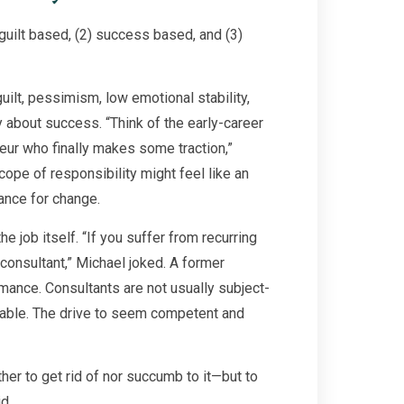
guilt based, (2) success based, and (3)
ilt, pessimism, low emotional stability,
about success. “Think of the early-career
eur who finally makes some traction,”
pe of responsibility might feel like an
ance for change.
e job itself. “If you suffer from recurring
consultant,” Michael joked. A former
mance. Consultants are not usually subject-
able. The drive to seem competent and
er to get rid of nor succumb to it—but to
d.