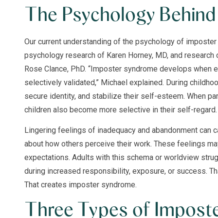
The Psychology Behind 
Our current understanding of the psychology of imposte
psychology research of Karen Horney, MD, and research
Rose Clance, PhD. “Imposter syndrome develops when ex
selectively validated,” Michael explained. During childho
secure identity, and stabilize their self-esteem. When pa
children also become more selective in their self-regard.
Lingering feelings of inadequacy and abandonment can ca
about how others perceive their work. These feelings ma
expectations. Adults with this schema or worldview strug
during increased responsibility, exposure, or success. Tha
That creates imposter syndrome.
Three Types of Impost