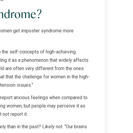
yndrome?
do women get imposter syndrome more
 the self-concepts of high-achieving
ding it as a phenomenon that widely affects
 are often very different from the ones
hat that the challenge for women in the high-
tension issues.”
 report anxious feelings when compared to
ng women, but people may perceive it as
ot report it.
y than in the past? Likely not. “Our brains