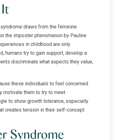
It
r syndrome draws from the feminine
 on the imposter phenomenon by Pauline
periences in childhood are only
od, humans try to gain support, develop a
rents discriminate what aspects they value,
use these individuals to feel concerned
y motivate them to try to meet
gle to show growth tolerance, especially
t creates tension in their self-concept.
er Syndrome