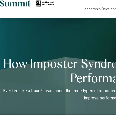
Leadership Develo
How Imposter Syndr
Perform
Ever feel like a fraud? Learn about the three types of impos
improve performa