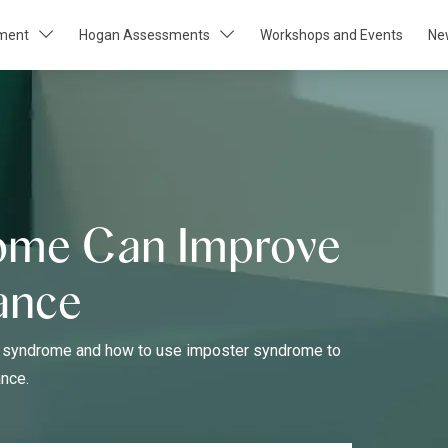
pment
Hogan Assessments
Workshops and Events
Ne
ome Can Improve
ance
ter syndrome and how to use imposter syndrome to
nce.