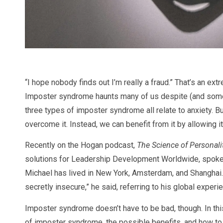
“I hope nobody finds out I’m really a fraud.” That’s an e
Imposter syndrome haunts many of us despite (and som
three types of imposter syndrome all relate to anxiety. Bu
overcome it. Instead, we can benefit from it by allowing it
Recently on the Hogan podcast,
The Science of Personali
solutions for Leadership Development Worldwide, spoke ab
Michael has lived in New York, Amsterdam, and Shanghai.
secretly insecure,” he said, referring to his global experi
Imposter syndrome doesn’t have to be bad, though. In this a
of imposter syndrome, the possible benefits, and how t