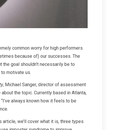
xtremely common worry for high performers.
etimes because of) our successes. The
t the goal shouldn’t necessarily be to
 to motivate us.
ty
, Michael Sanger, director of assessment
out the topic. Currently based in Atlanta,
 “I’ve always known how it feels to be
ence.
rticle, we’ll cover what it is, three types
o use imposter syndrome to improve