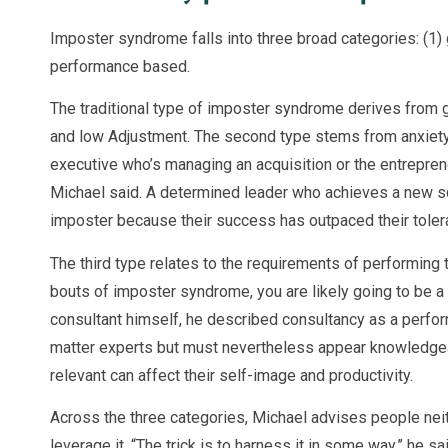
Imposter syndrome falls into three broad categories: (1) 
performance based.
The traditional type of imposter syndrome derives from gu
and low Adjustment. The second type stems from anxiety 
executive who’s managing an acquisition or the entrepren
Michael said. A determined leader who achieves a new sco
imposter because their success has outpaced their toler
The third type relates to the requirements of performing th
bouts of imposter syndrome, you are likely going to be a 
consultant himself, he described consultancy as a perfor
matter experts but must nevertheless appear knowledge
relevant can affect their self-image and productivity.
Across the three categories, Michael advises people neith
leverage it. “The trick is to harness it in some way,” he sai