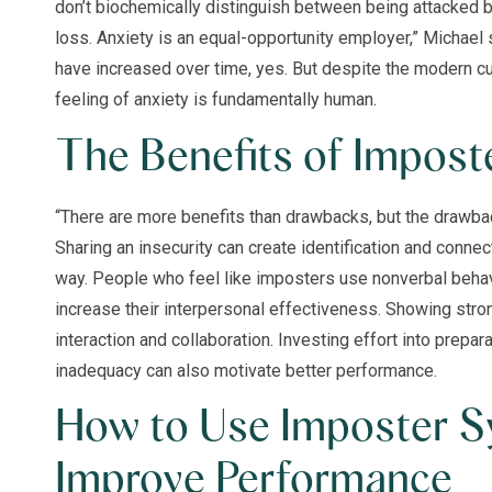
don’t biochemically distinguish between being attacked by
loss. Anxiety is an equal-opportunity employer,” Michae
have increased over time, yes. But despite the modern cu
feeling of anxiety is fundamentally human.
The Benefits of Impos
“There are more benefits than drawbacks, but the drawbac
Sharing an insecurity can create identification and conn
way. People who feel like imposters use nonverbal behav
increase their interpersonal effectiveness. Showing stron
interaction and collaboration. Investing effort into prepa
inadequacy can also motivate better performance.
How to Use Imposter S
Improve Performance