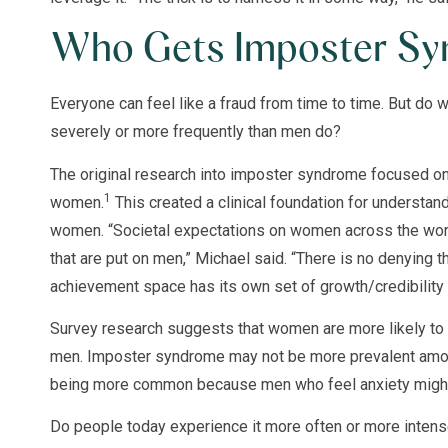
Who Gets Imposter S
Everyone can feel like a fraud from time to time. But 
severely or more frequently than men do?
The original research into imposter syndrome focused on
1
women.
This created a clinical foundation for understan
women. “Societal expectations on women across the world
that are put on men,” Michael said. “There is no denying t
achievement space has its own set of growth/credibility 
Survey research suggests that women are more likely to
men. Imposter syndrome may not be more prevalent amo
being more common because men who feel anxiety might n
Do people today experience it more often or more intensel