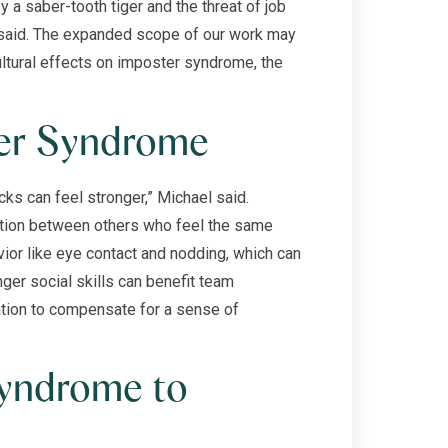
 a saber-tooth tiger and the threat of job
l said. The expanded scope of our work may
ltural effects on imposter syndrome, the
ter Syndrome
ks can feel stronger,” Michael said.
ection between others who feel the same
ior like eye contact and nodding, which can
ger social skills can benefit team
ration to compensate for a sense of
yndrome to