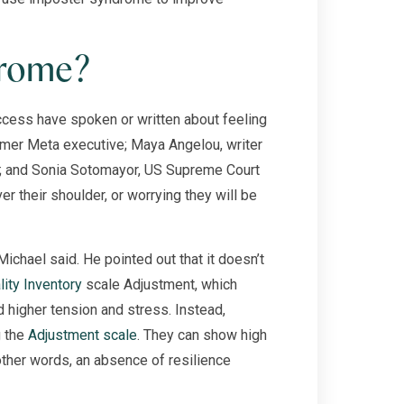
drome?
cess have spoken or written about feeling
rmer Meta executive; Maya Angelou, writer
e; and Sonia Sotomayor, US Supreme Court
er their shoulder, or worrying they will be
 Michael said. He pointed out that it doesn’t
ity Inventory
scale Adjustment, which
 higher tension and stress. Instead,
g the
Adjustment scale
. They can show high
other words, an absence of resilience