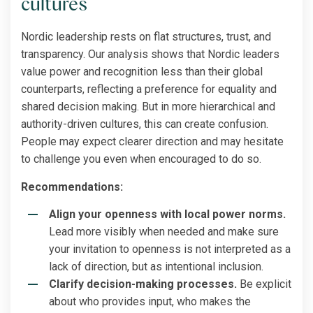
cultures
Nordic leadership rests on flat structures, trust, and
transparency. Our analysis shows that Nordic leaders
value power and recognition less than their global
counterparts, reflecting a preference for equality and
shared decision making. But in more hierarchical and
authority-driven cultures, this can create confusion.
People may expect clearer direction and may hesitate
to challenge you even when encouraged to do so.
Recommendations:
Align your openness with local power norms.
Lead more visibly when needed and make sure
your invitation to openness is not interpreted as a
lack of direction, but as intentional inclusion.
Clarify decision-making processes.
Be explicit
about who provides input, who makes the