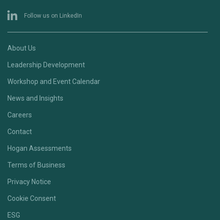
Follow us on LinkedIn
About Us
Leadership Development
Workshop and Event Calendar
News and Insights
Careers
Contact
Hogan Assessments
Terms of Business
Privacy Notice
Cookie Consent
ESG