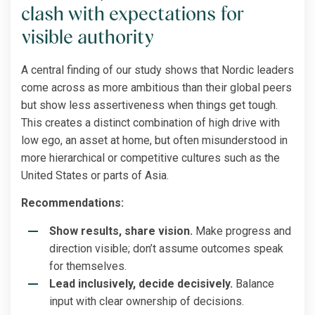
clash with expectations for
visible authority
A central finding of our study shows that Nordic leaders
come across as more ambitious than their global peers
but show less assertiveness when things get tough.
This creates a distinct combination of high drive with
low ego, an asset at home, but often misunderstood in
more hierarchical or competitive cultures such as the
United States or parts of Asia.
Recommendations:
Show results, share vision.
Make progress and
direction visible; don’t assume outcomes speak
for themselves.
Lead inclusively, decide decisively.
Balance
input with clear ownership of decisions.