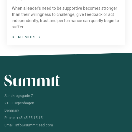
When a leader’s need to be supportive becomes stronger
than their willingness to challenge, give feedback or act
independently, trust and performance can quietly begin to
suffer.
READ MORE »
Sundkrogsgade 7
2100 Copenhagen
Denmark
Phone: +45 45 85 15 15
Email: info@summitlead.com