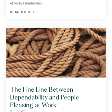
effective leadership.
READ MORE »
The Fine Line Between
Dependability and People-
Pleasing at Work
03/07/2026