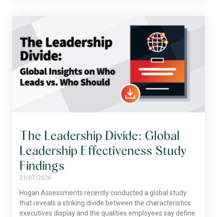
The Leadership Divide: Global
Leadership Effectiveness Study
Findings
21/07/2026
Hogan Assessments recently conducted a global study
that reveals a striking divide between the characteristics
executives display and the qualities employees say define