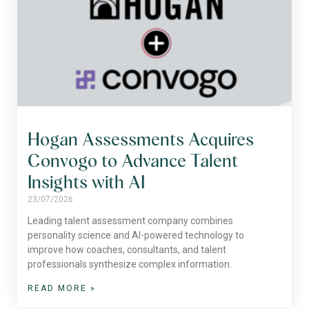
Hogan Assessments Acquires
Convogo to Advance Talent
Insights with AI
23/07/2026
Leading talent assessment company combines
personality science and AI-powered technology to
improve how coaches, consultants, and talent
professionals synthesize complex information.
READ MORE »