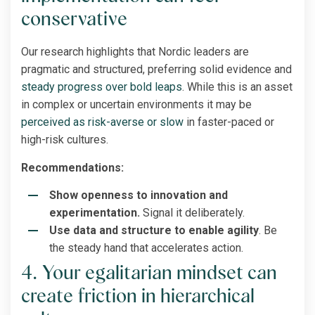
conservative
Our research highlights that Nordic leaders are
pragmatic and structured, preferring solid evidence and
steady progress over bold leaps
. While this is an asset
in complex or uncertain environments it may be
perceived as risk-averse or slow
in faster-paced or
high-risk cultures.
Recommendations:
Show openness to innovation and
experimentation.
Signal it deliberately.
Use data and structure to enable agility
. Be
the steady hand that accelerates action.
4. Your egalitarian mindset can
create friction in hierarchical