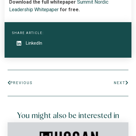
Download the full whitepaper
Summit Nordic
Leadership Whitepaper
for free.
SHARE ARTICLE:
LinkedIn
PREVIOUS
NEXT
You might also be interested in