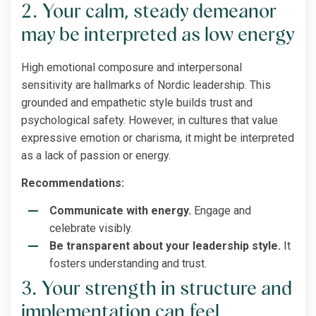
2. Your calm, steady demeanor
may be interpreted as low energy
High emotional composure and interpersonal
sensitivity are hallmarks of Nordic leadership. This
grounded and empathetic style builds trust and
psychological safety. However, in cultures that value
expressive emotion or charisma, it might be interpreted
as a lack of passion or energy.
Recommendations:
Communicate with energy.
Engage and
celebrate visibly.
Be transparent about your leadership style.
It
fosters understanding and trust.
3. Your strength in structure and
implementation can feel