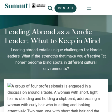
CONTACT
Leading Abroad as a Nordic
Leader: What to Keep in Mind
Leading abroad entails unique challenges for Nordic
leaders. What if the strengths that make you effective “at
home” become blind spots in different cultural
environments?