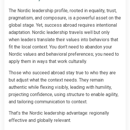
The Nordic leadership profile, rooted in equality, trust,
pragmatism, and composure, is a powerful asset on the
global stage. Yet, success abroad requires intentional
adaptation. Nordic leadership travels well but only
when leaders translate their values into behaviors that
fit the local context. You don’t need to abandon your
Nordic values and behavioral preferences; you need to
apply them in ways that work culturally.
Those who succeed abroad stay true to who they are
but adjust what the context needs. They remain
authentic while flexing visibly, leading with humility,
projecting confidence, using structure to enable agility,
and tailoring communication to context.
That’s the Nordic leadership advantage: regionally
effective and globally relevant.