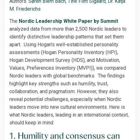
Authors:
Søren Blem Bach
,
Tine Flint Sigaard
,
Dr. Katja
M. Friederichs
The
Nordic Leade
rship White Paper by Summit
analyzed data from more than 2,500 Nordic leaders to
identify distinctive leadership patterns that set them
apart. Using Hogan’s well-established personality
assessments (Hogan Personality Inventory (HPI),
Hogan Development Survey (HDS), and Motivation,
Values, Preferences Inventory (MVPI)), we compared
Nordic leaders with global benchmarks. The findings
highlight key strengths such as humility, trust,
collaboration, and pragmatism. However, they also
reveal potential challenges, especially when Nordic
leaders move into new cultural environments. Here is
what Nordic leaders, leading in an international context,
should keep in mind:
1. Humility and consensus can