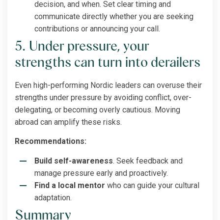
decision, and when. Set clear timing and
communicate directly whether you are seeking
contributions or announcing your call.
5. Under pressure, your
strengths can turn into derailers
Even high-performing Nordic leaders can overuse their
strengths under pressure by avoiding conflict, over-
delegating, or becoming overly cautious. Moving
abroad can amplify these risks.
Recommendations:
Build self-awareness
. Seek feedback and
manage pressure early and proactively.
Find a local mentor
who can guide your cultural
adaptation.
Summary