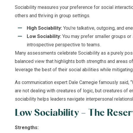
Sociability measures your preference for social interac
others and thriving in group settings.
High Sociability:
You’re talkative, outgoing, and en
Low Sociability:
You may prefer smaller groups or s
introspective perspective to teams.
Many assessments celebrate Sociability as a purely posit
balanced view that highlights both strengths and areas of
leverage the best of their social abilities while mitigating 
As communication expert Dale Carnegie famously said, 
are not dealing with creatures of logic, but creatures of 
sociability helps leaders navigate interpersonal relations
Low Sociability – The Reser
Strengths: