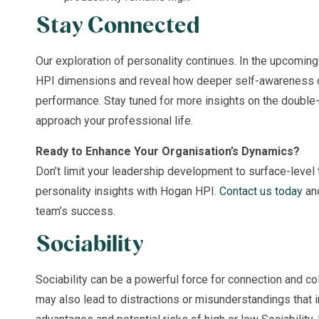
Stay Connected
Our exploration of personality continues. In the upcoming
HPI dimensions and reveal how deeper self-awareness c
performance. Stay tuned for more insights on the double
approach your professional life.
Ready to Enhance Your Organisation’s Dynamics?
Don’t limit your leadership development to surface-level t
personality insights with Hogan HPI.
Contact us today
and
team’s success.
Sociability
Sociability can be a powerful force for connection and col
may also lead to distractions or misunderstandings that