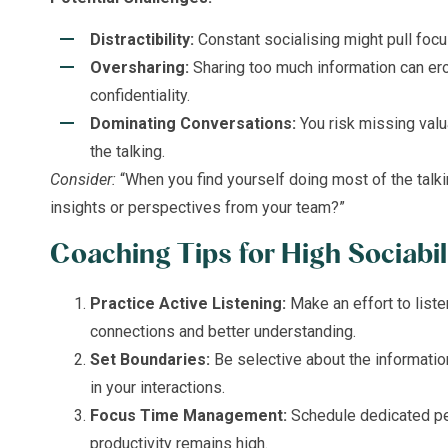
Distractibility:
Constant socialising might pull focu
Oversharing:
Sharing too much information can er
confidentiality.
Dominating Conversations:
You risk missing valu
the talking.
Consider:
“When you find yourself doing most of the talk
insights or perspectives from your team?”
Coaching Tips for High Sociabil
Practice Active Listening:
Make an effort to list
connections and better understanding.
Set Boundaries:
Be selective about the informatio
in your interactions.
Focus Time Management:
Schedule dedicated pe
productivity remains high.