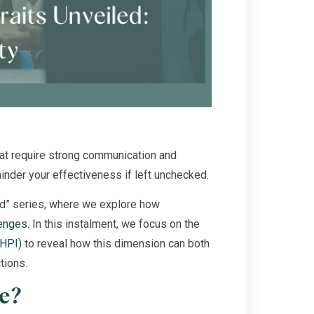
that require strong communication and
hinder your effectiveness if left unchecked.
ed” series, where we explore how
lenges
. In this instalment, we focus on the
(HPI)
to reveal how this dimension can both
tions.
le?