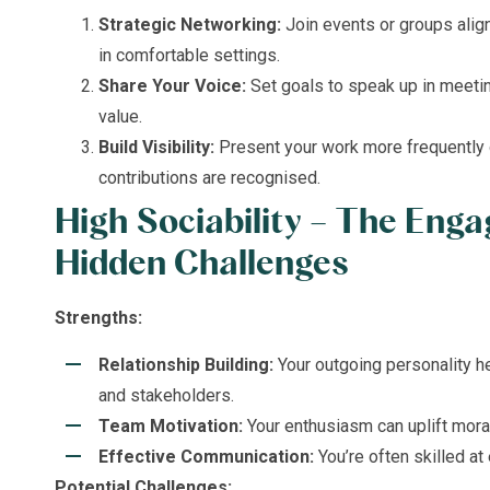
Strategic Networking:
Join events or groups align
in comfortable settings.
Share Your Voice:
Set goals to speak up in meeti
value.
Build Visibility:
Present your work more frequently o
contributions are recognised.
High Sociability – The Enga
Hidden
Challenges
Strengths:
Relationship Building:
Your outgoing personality h
and stakeholders.
Team Motivation:
Your enthusiasm can uplift mora
Effective Communication:
You’re often skilled at 
Potential Challenges: