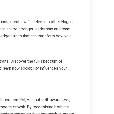
 instalments, we’ll delve into other Hogan
an shape stronger leadership and team
-edged traits that can transform how you
raits. Discover the full spectrum of
 learn how sociability influences your
laboration. Yet, without self-awareness, it
 impede growth. By recognising both the