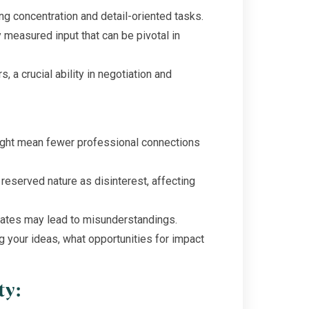
g concentration and detail-oriented tasks.
 measured input that can be pivotal in
s, a crucial ability in negotiation and
ight mean fewer professional connections
 reserved nature as disinterest, affecting
dates may lead to misunderstandings.
g your ideas, what opportunities for impact
ty: