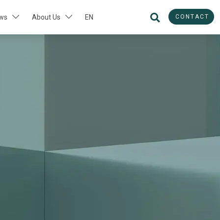
CONTACT
ws
About Us
EN