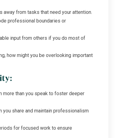
s away from tasks that need your attention.
ode professional boundaries or
able input from others if you do most of
ing, how might you be overlooking important
ity:
en more than you speak to foster deeper
n you share and maintain professionalism
riods for focused work to ensure