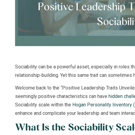
Sociability can be a powerful asset, especially in roles 
relationship-building. Yet this same trait can sometimes 
Welcome back to the “Positive Leadership Traits Unveil
seemingly positive characteristics can have
hidden chal
Sociability scale within the
Hogan Personality Inventory 
enhance and complicate your leadership and team interac
What Is the Sociability Sca