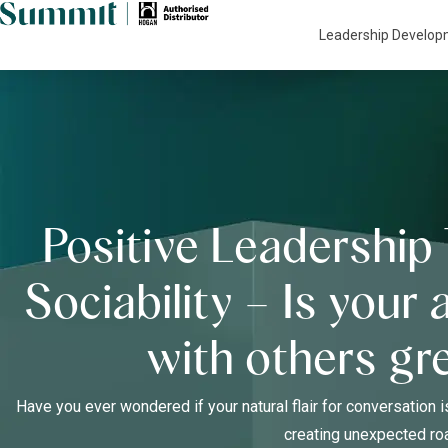
Leadership Develo
Positive Leadership 
Sociability – Is your 
with others gr
Have you ever wondered if your natural flair for conversation i
creating unexpected r