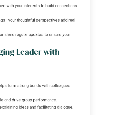
ed with your interests to build connections
ngs—your thoughtful perspectives add real
r share regular updates to ensure your
ging Leader with
elps form strong bonds with colleagues
le and drive group performance.
explaining ideas and facilitating dialogue.