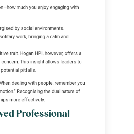
tion—how much you enjoy engaging with
ergised by social environments.
olitary work, bringing a calm and
ive trait. Hogan HPI, however, offers a
 concern. This insight allows leaders to
potential pitfalls.
“When dealing with people, remember you
emotion.” Recognising the dual nature of
hips more effectively.
ved Professional