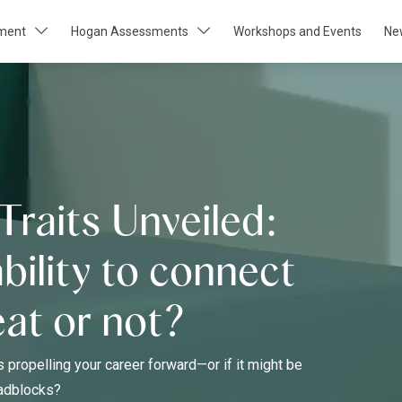
pment
Hogan Assessments
Workshops and Events
Ne
Traits Unveiled:
ability to connect
eat or not?
s propelling your career forward—or if it might be
oadblocks?