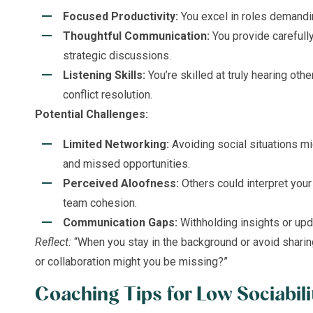
Focused Productivity:
You excel in roles demandin
Thoughtful Communication:
You provide carefully
strategic discussions.
Listening Skills:
You’re skilled at truly hearing other
conflict resolution.
Potential Challenges:
Limited Networking:
Avoiding social situations m
and missed opportunities.
Perceived Aloofness:
Others could interpret your
team cohesion.
Communication Gaps:
Withholding insights or up
Reflect:
“When you stay in the background or avoid sharin
or collaboration might you be missing?”
Coaching Tips for Low Sociabili