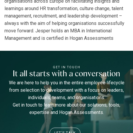
organisations across Europe on facilitating insights and
learnings around HR transformation, culture change, talent
management, recruitment, and leadership development –
always with the aim of helping organisations successfully
move forward. Jesper holds an MBA in International
Management and is certified in Hogan Assessments
GET IN TOUCH
It all starts with a conversation
We are here to help you in the entire employee lifecycle
from selection to development with a focus on leaders,
individuals, teams, and organisations.
Get in touch to learn more about our solutions, tools,
expertise and Hogan Assessments.