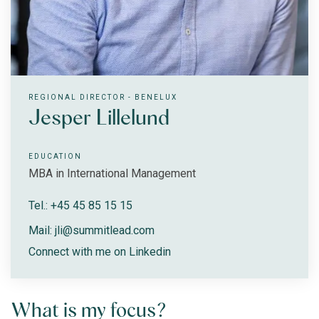
REGIONAL DIRECTOR - BENELUX
Jesper Lillelund
EDUCATION
MBA in International Management
Tel.: +45 45 85 15 15
Mail: jli@summitlead.com
Connect with me on Linkedin
What is my focus?