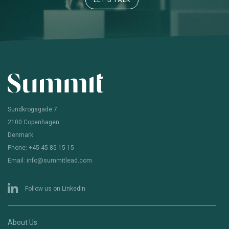
LET’S TALK
Sundkrogsgade 7
2100 Copenhagen
Denmark
Phone: +45 45 85 15 15
Email: info@summitlead.com
Follow us on LinkedIn
About Us