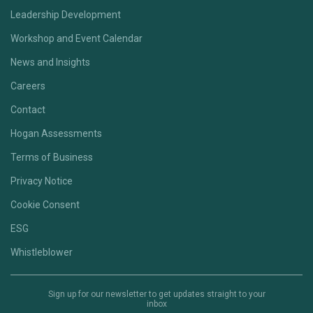
Leadership Development
Workshop and Event Calendar
News and Insights
Careers
Contact
Hogan Assessments
Terms of Business
Privacy Notice
Cookie Consent
ESG
Whistleblower
Sign up for our newsletter to get updates straight to your
inbox