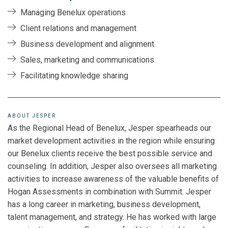
Managing Benelux operations
Client relations and management
Business development and alignment
Sales, marketing and communications
Facilitating knowledge sharing
ABOUT JESPER
As the Regional Head of Benelux, Jesper spearheads our
market development activities in the region while ensuring
our Benelux clients receive the best possible service and
counseling. In addition, Jesper also oversees all marketing
activities to increase awareness of the valuable benefits of
Hogan Assessments in combination with Summit. Jesper
has a long career in marketing, business development,
talent management, and strategy. He has worked with large