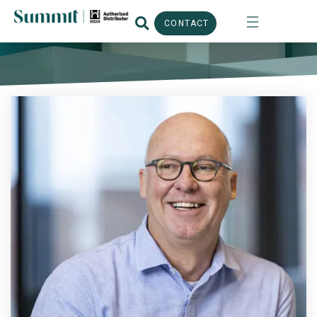
CONTACT