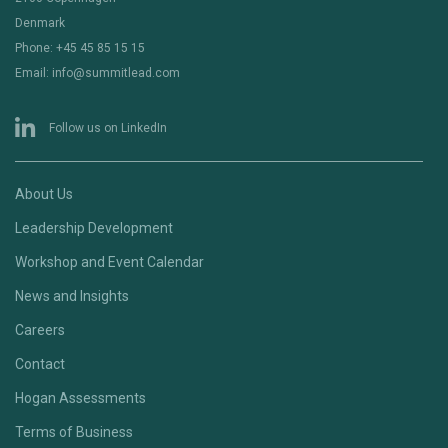
Denmark
Phone: +45 45 85 15 15
Email: info@summitlead.com
Follow us on LinkedIn
About Us
Leadership Development
Workshop and Event Calendar
News and Insights
Careers
Contact
Hogan Assessments
Terms of Business