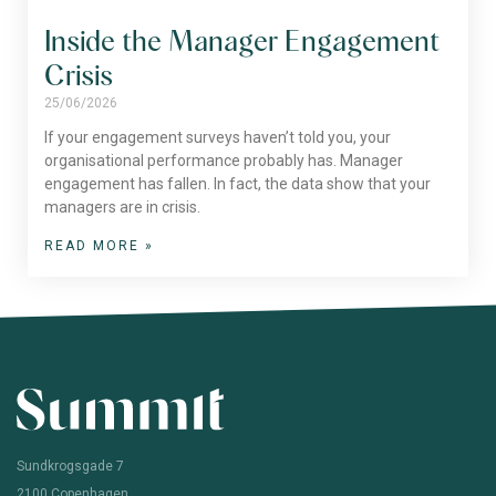
Inside the Manager Engagement
Crisis
25/06/2026
If your engagement surveys haven’t told you, your
organisational performance probably has. Manager
engagement has fallen. In fact, the data show that your
managers are in crisis.
READ MORE »
Sundkrogsgade 7
2100 Copenhagen