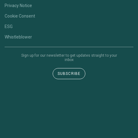
Privacy Notice
Cookie Consent
ESG
Whistleblower
Sign up for our newsletter to get updates straight to your
inbox
SUBSCRIBE