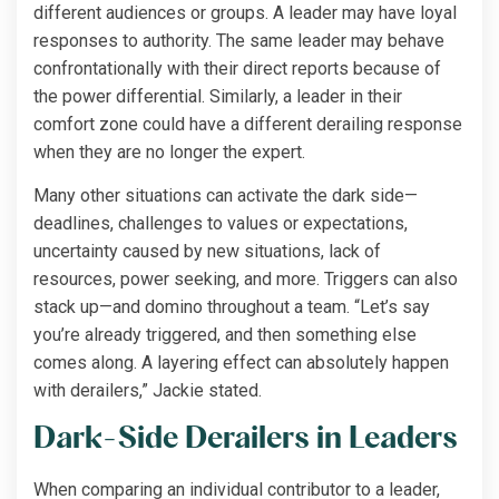
different audiences or groups. A leader may have loyal
responses to authority. The same leader may behave
confrontationally with their direct reports because of
the power differential. Similarly, a leader in their
comfort zone could have a different derailing response
when they are no longer the expert.
Many other situations can activate the dark side—
deadlines, challenges to values or expectations,
uncertainty caused by new situations, lack of
resources, power seeking, and more. Triggers can also
stack up—and domino throughout a team. “Let’s say
you’re already triggered, and then something else
comes along. A layering effect can absolutely happen
with derailers,” Jackie stated.
Dark-Side Derailers in Leaders
When comparing an individual contributor to a leader,