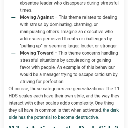
absentee leader who disappears during stressful
times.
Moving Against
– This theme relates to dealing
with stress by dominating, charming, or
manipulating others. Imagine an executive who
addresses perceived threats or challenges by
“puffing up” or seeming larger, louder, or stronger.
Moving Toward
– This theme concerns handling
stressful situations by acquiescing or gaining
favor with people. An example of this behaviour
would be a manager trying to escape criticism by
striving for perfection.
Of course, these categories are generalizations. The 11
HDS scales each have their own style, and the way they
interact with other scales adds complexity. One thing
they all have in common is that when activated,
the dark
side has the potential to become destructive
.