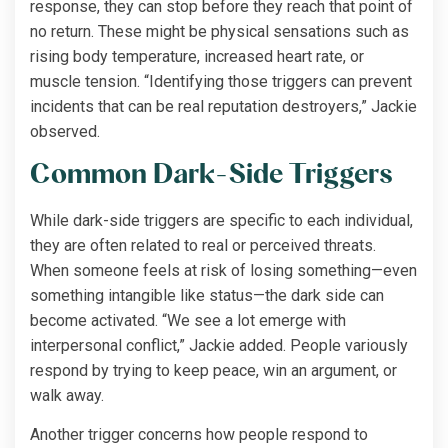
response, they can stop before they reach that point of
no return. These might be physical sensations such as
rising body temperature, increased heart rate, or
muscle tension. “Identifying those triggers can prevent
incidents that can be real reputation destroyers,” Jackie
observed.
Common Dark-Side Triggers
While dark-side triggers are specific to each individual,
they are often related to real or perceived threats.
When someone feels at risk of losing something—even
something intangible like status—the dark side can
become activated. “We see a lot emerge with
interpersonal conflict,” Jackie added. People variously
respond by trying to keep peace, win an argument, or
walk away.
Another trigger concerns how people respond to