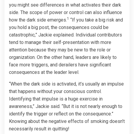
you might see differences in what activates their dark
side. The scope of power or control can also influence
1
how the dark side emerges.
“If you take a big risk and
you hold a big post, the consequences could be
catastrophic,” Jackie explained. Individual contributors
tend to manage their self-presentation with more
attention because they may be new to the role or
organization. On the other hand, leaders are likely to
face more triggers, and derailers have significant
consequences at the leader level.
“When the dark side is activated, it’s usually an impulse
that happens without your conscious control.
Identifying that impulse is a huge exercise in
awareness,” Jackie said. “But it is not nearly enough to
identify the trigger or reflect on the consequence.”
Knowing about the negative effects of smoking doesn’t
necessarily result in quitting!