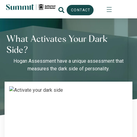
CONTACT
What Activates Your Dark
Side?
Hogan Assessment have a unique assessment that
measures the dark side of personality.