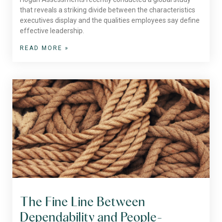
that reveals a striking divide between the characteristics
executives display and the qualities employees say define
effective leadership.
READ MORE »
The Fine Line Between
Dependability and People-