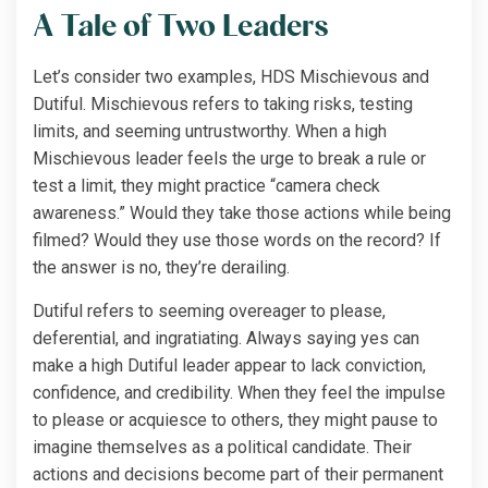
A Tale of Two Leaders
Let’s consider two examples, HDS Mischievous and
Dutiful. Mischievous refers to taking risks, testing
limits, and seeming untrustworthy. When a high
Mischievous leader feels the urge to break a rule or
test a limit, they might practice “camera check
awareness.” Would they take those actions while being
filmed? Would they use those words on the record? If
the answer is no, they’re derailing.
Dutiful refers to seeming overeager to please,
deferential, and ingratiating. Always saying yes can
make a high Dutiful leader appear to lack conviction,
confidence, and credibility. When they feel the impulse
to please or acquiesce to others, they might pause to
imagine themselves as a political candidate. Their
actions and decisions become part of their permanent