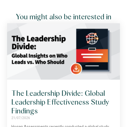
You might also be interested in
The Leadership Divide: Global
Leadership Effectiveness Study
Findings
21/07/2026
Hogan Assessments recently conducted a global study