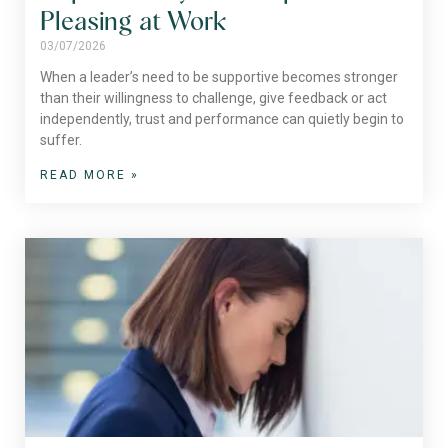
Pleasing at Work
03/07/2026
When a leader’s need to be supportive becomes stronger
than their willingness to challenge, give feedback or act
independently, trust and performance can quietly begin to
suffer.
READ MORE »