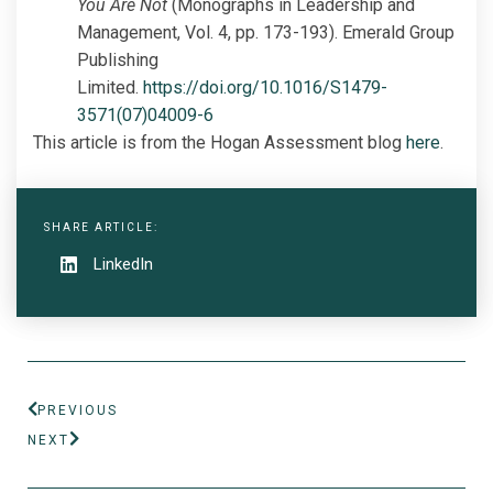
You Are Not
(Monographs in Leadership and
Management, Vol. 4, pp. 173-193). Emerald Group
Publishing
Limited.
https://doi.org/10.1016/S1479-
3571(07)04009-6
This article is from the Hogan Assessment blog
here
.
SHARE ARTICLE:
LinkedIn
PREVIOUS
NEXT