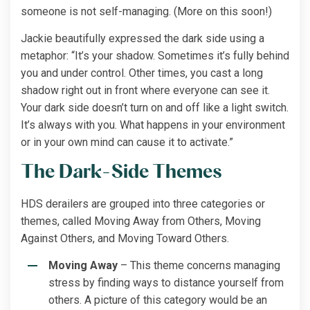
someone is not self-managing. (More on this soon!)
Jackie beautifully expressed the dark side using a
metaphor: “It’s your shadow. Sometimes it’s fully behind
you and under control. Other times, you cast a long
shadow right out in front where everyone can see it.
Your dark side doesn’t turn on and off like a light switch.
It’s always with you. What happens in your environment
or in your own mind can cause it to activate.”
The Dark-Side Themes
HDS derailers are grouped into three categories or
themes, called Moving Away from Others, Moving
Against Others, and Moving Toward Others.
Moving Away
– This theme concerns managing
stress by finding ways to distance yourself from
others. A picture of this category would be an