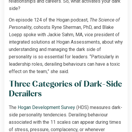
relationships and careers. So, what activates your dark
side?
On episode 124 of the Hogan podcast,
The Science of
Personality
, cohosts Ryne Sherman, PhD, and Blake
Loepp spoke with Jackie Sahm, MA, vice president of
integrated solutions at Hogan Assessments, about why
understanding and managing the dark side of
personality is so essential for leaders. “Particularly in
leadership roles, derailing behaviours can have a toxic
effect on the team,” she said.
Three Categories of Dark-Side
Derailers
The
Hogan Development Survey
(HDS) measures dark-
side personality tendencies. Derailing behaviour
associated with the 11 scales can appear during times
of stress, pressure, complacency, or whenever