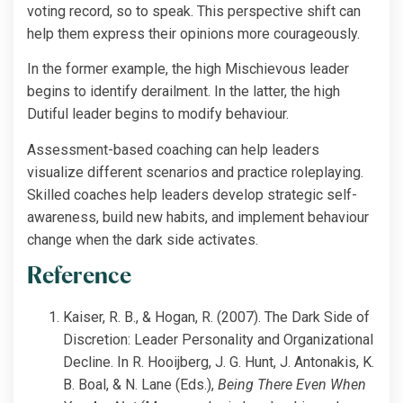
voting record, so to speak. This perspective shift can
help them express their opinions more courageously.
In the former example, the high Mischievous leader
begins to identify derailment. In the latter, the high
Dutiful leader begins to modify behaviour.
Assessment-based coaching can help leaders
visualize different scenarios and practice roleplaying.
Skilled coaches help leaders develop strategic self-
awareness, build new habits, and implement behaviour
change when the dark side activates.
Reference
Kaiser, R. B., & Hogan, R. (2007). The Dark Side of
Discretion: Leader Personality and Organizational
Decline. In R. Hooijberg, J. G. Hunt, J. Antonakis, K.
B. Boal, & N. Lane (Eds.),
Being There Even When