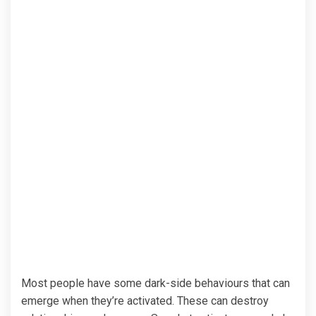
Most people have some dark-side behaviours that can
emerge when they’re activated. These can destroy