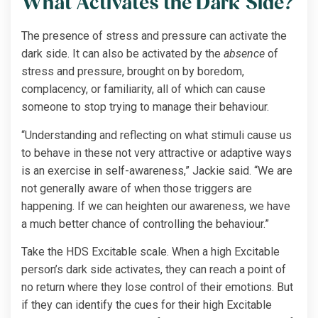
What Activates the Dark Side?
The presence of stress and pressure can activate the
dark side. It can also be activated by the
absence
of
stress and pressure, brought on by boredom,
complacency, or familiarity, all of which can cause
someone to stop trying to manage their behaviour.
“Understanding and reflecting on what stimuli cause us
to behave in these not very attractive or adaptive ways
is an exercise in self-awareness,” Jackie said. “We are
not generally aware of when those triggers are
happening. If we can heighten our awareness, we have
a much better chance of controlling the behaviour.”
Take the HDS Excitable scale. When a high Excitable
person’s dark side activates, they can reach a point of
no return where they lose control of their emotions. But
if they can identify the cues for their high Excitable