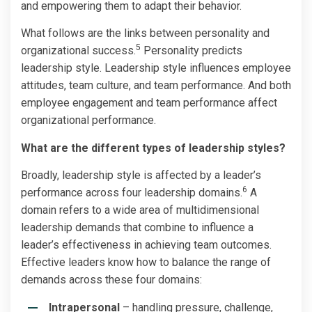
and empowering them to adapt their behavior.
What follows are the links between personality and
5
organizational success.
Personality predicts
leadership style. Leadership style influences employee
attitudes, team culture, and team performance. And both
employee engagement and team performance affect
organizational performance.
What are the different types of leadership styles?
Broadly, leadership style is affected by a leader’s
6
performance across four leadership domains.
A
domain refers to a wide area of multidimensional
leadership demands that combine to influence a
leader’s effectiveness in achieving team outcomes.
Effective leaders know how to balance the range of
demands across these four domains:
Intrapersonal
– handling pressure, challenge,