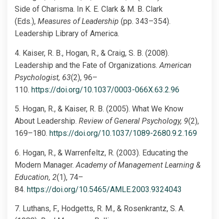
Side of Charisma. In K. E. Clark & M. B. Clark
(Eds.),
Measures of Leadership
(pp. 343–354).
Leadership Library of America.
4. Kaiser, R. B., Hogan, R., & Craig, S. B. (2008).
Leadership and the Fate of Organizations.
American
Psychologist, 63
(2), 96–
110.
https://doi.org/10.1037/0003-066X.63.2.96
5. Hogan, R., & Kaiser, R. B. (2005). What We Know
About Leadership.
Review of General Psychology, 9
(2),
169–180.
https://doi.org/10.1037/1089-2680.9.2.169
6. Hogan, R., & Warrenfeltz, R. (2003). Educating the
Modern Manager.
Academy of Management Learning &
Education, 2
(1), 74–
84.
https://doi.org/10.5465/AMLE.2003.9324043
7. Luthans, F., Hodgetts, R. M., & Rosenkrantz, S. A.