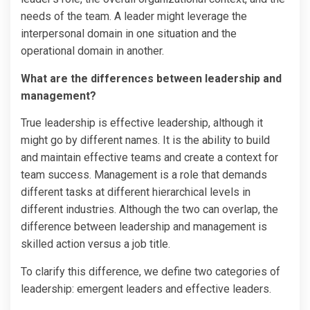
needs of the team. A leader might leverage the
interpersonal domain in one situation and the
operational domain in another.
What are the differences between leadership and
management?
True leadership is effective leadership, although it
might go by different names. It is the ability to build
and maintain effective teams and create a context for
team success. Management is a role that demands
different tasks at different hierarchical levels in
different industries. Although the two can overlap, the
difference between leadership and management is
skilled action versus a job title.
To clarify this difference, we define two categories of
leadership: emergent leaders and effective leaders.