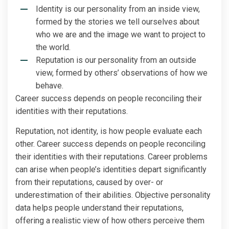
Identity is our personality from an inside view,
formed by the stories we tell ourselves about
who we are and the image we want to project to
the world.
Reputation is our personality from an outside
view, formed by others’ observations of how we
behave.
Career success depends on people reconciling their
identities with their reputations.
Reputation, not identity, is how people evaluate each
other. Career success depends on people reconciling
their identities with their reputations. Career problems
can arise when people’s identities depart significantly
from their reputations, caused by over- or
underestimation of their abilities. Objective personality
data helps people understand their reputations,
offering a realistic view of how others perceive them