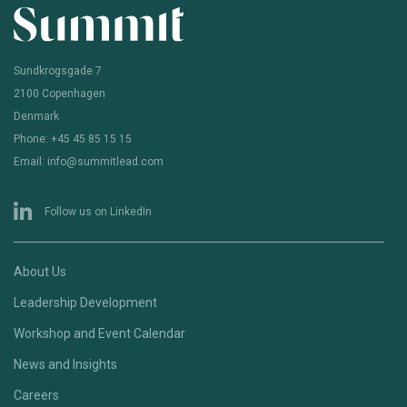
Sundkrogsgade 7
2100 Copenhagen
Denmark
Phone: +45 45 85 15 15
Email: info@summitlead.com
Follow us on LinkedIn
About Us
Leadership Development
Workshop and Event Calendar
News and Insights
Careers