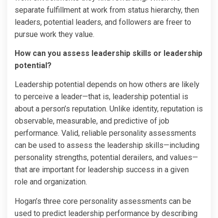
separate fulfillment at work from status hierarchy, then
leaders, potential leaders, and followers are freer to
pursue work they value.
How can you assess leadership skills or leadership
potential?
Leadership potential depends on how others are likely
to perceive a leader—that is, leadership potential is
about a person’s reputation. Unlike identity, reputation is
observable, measurable, and predictive of job
performance. Valid, reliable personality assessments
can be used to assess the leadership skills—including
personality strengths, potential derailers, and values—
that are important for leadership success in a given
role and organization.
Hogan’s three core personality assessments­­ can be
used to predict leadership performance by describing