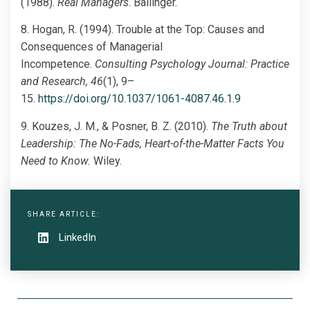
(1988).
Real Managers
. Ballinger.
8. Hogan, R. (1994). Trouble at the Top: Causes and
Consequences of Managerial
Incompetence.
Consulting Psychology Journal: Practice
and Research, 46
(1), 9–
15.
https://doi.org/10.1037/1061-4087.46.1.9
9. Kouzes, J. M., & Posner, B. Z. (2010).
The Truth about
Leadership: The No-Fads, Heart-of-the-Matter Facts You
Need to Know.
Wiley.
SHARE ARTICLE:
LinkedIn