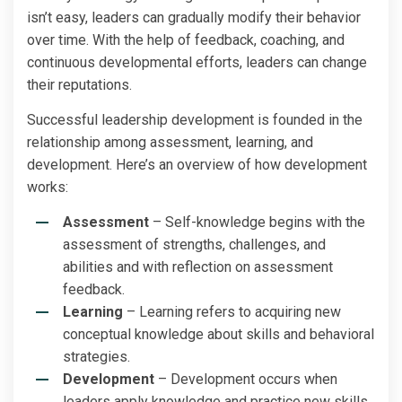
isn’t easy, leaders can gradually modify their behavior
over time. With the help of feedback, coaching, and
continuous developmental efforts, leaders can change
their reputations.
Successful leadership development is founded in the
relationship among assessment, learning, and
development. Here’s an overview of how development
works:
Assessment
– Self-knowledge begins with the
assessment of strengths, challenges, and
abilities and with reflection on assessment
feedback.
Learning
– Learning refers to acquiring new
conceptual knowledge about skills and behavioral
strategies.
Development
– Development occurs when
leaders apply knowledge and practice new skills