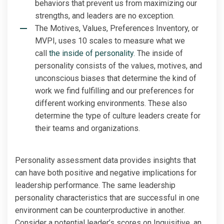
behaviors that prevent us from maximizing our
strengths, and leaders are no exception.
The Motives, Values, Preferences Inventory, or
MVPI, uses 10 scales to measure what we
call
the inside of personality
. The inside of
personality consists of the values, motives, and
unconscious biases that determine the kind of
work we find fulfilling and our preferences for
different working environments. These also
determine the type of culture leaders create for
their teams and organizations.
Personality assessment data provides insights that
can have both positive and negative implications for
leadership performance. The same leadership
personality characteristics that are successful in one
environment can be counterproductive in another.
Consider a potential leader’s scores on Inquisitive, an