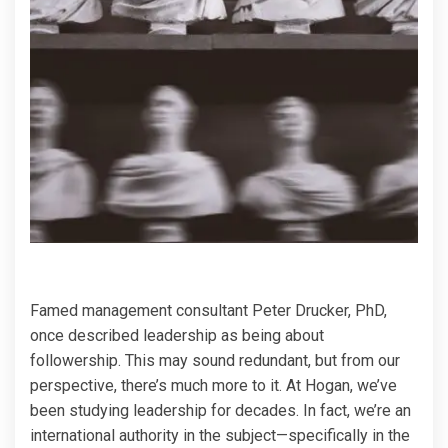
Famed management consultant Peter Drucker, PhD,
once described leadership as being about
followership. This may sound redundant, but from our
perspective, there’s much more to it. At Hogan, we’ve
been studying leadership for decades. In fact, we’re an
international authority in the subject—specifically in the