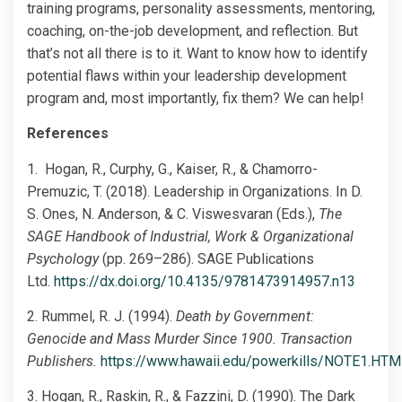
training programs, personality assessments, mentoring,
coaching, on-the-job development, and reflection. But
that’s not all there is to it. Want to know how to identify
potential flaws within your leadership development
program and, most importantly, fix them? We can help!
References
1. Hogan, R., Curphy, G., Kaiser, R., & Chamorro-
Premuzic, T. (2018). Leadership in Organizations. In D.
S. Ones, N. Anderson, & C. Viswesvaran (Eds.),
The
SAGE Handbook of Industrial, Work & Organizational
Psychology
(pp. 269–286). SAGE Publications
Ltd.
https://dx.doi.org/10.4135/9781473914957.n13
2. Rummel, R. J. (1994).
Death by Government:
Genocide and Mass Murder Since 1900. Transaction
Publishers.
https://www.hawaii.edu/powerkills/NOTE1.HTM
3. Hogan, R., Raskin, R., & Fazzini, D. (1990). The Dark