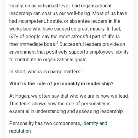
Finally, on an individual level, bad organizational
leadership can cost us our well-being. Most of us have
had incompetent, hostile, or absentee leaders in the
workplace who have caused us great misery. In fact,
65% of people say the most stressful part of life is
4­­
their immediate boss.
Successful leaders provide an
environment that positively supports employees’ ability
to contribute to organizational goals.
In short, who is in charge matters!
What is the role of personality in leadership?
At Hogan, we often say that who we are is how we lead.
This tenet shows how the role of personality is
essential in understanding and assessing leadership.
Personality has two components,
identity and
reputation
: