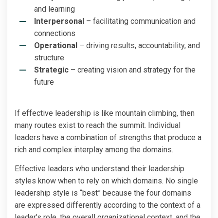
and learning
Interpersonal
– facilitating communication and
connections
Operational
– driving results, accountability, and
structure
Strategic
– creating vision and strategy for the
future
If effective leadership is like mountain climbing, then
many routes exist to reach the summit. Individual
leaders have a combination of strengths that produce a
rich and complex interplay among the domains.
Effective leaders who understand their leadership
styles know when to rely on which domains. No single
leadership style is “best” because the four domains
are expressed differently according to the context of a
leader’s role, the overall organizational context, and the