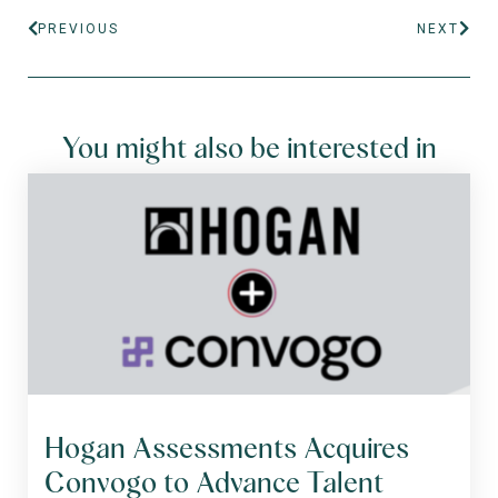
PREVIOUS
NEXT
You might also be interested in
Hogan Assessments Acquires
Convogo to Advance Talent