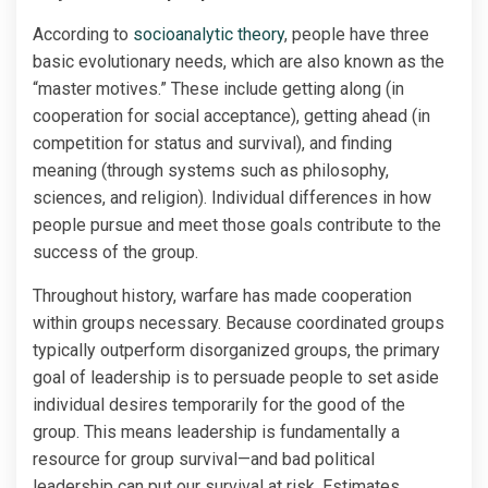
According to
socioanalytic theory
, people have three
basic evolutionary needs, which are also known as the
“master motives.” These include getting along (in
cooperation for social acceptance), getting ahead (in
competition for status and survival), and finding
meaning (through systems such as philosophy,
sciences, and religion). Individual differences in how
people pursue and meet those goals contribute to the
success of the group.
Throughout history, warfare has made cooperation
within groups necessary. Because coordinated groups
typically outperform disorganized groups, the primary
goal of leadership is to persuade people to set aside
individual desires temporarily for the good of the
group. This means leadership is fundamentally a
resource for group survival—and bad political
leadership can put our survival at risk. Estimates