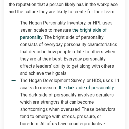
the reputation that a person likely has in the workplace
and the culture they are likely to create for their team:
The Hogan Personality Inventory, or HPI, uses
seven scales to measure
the bright side of
personality
. The bright side of personality
consists of everyday personality characteristics
that describe how people relate to others when
they are at their best. Everyday personality
affects leaders’ ability to get along with others
and achieve their goals.
The Hogan Development Survey, or HDS, uses 11
scales to measure
the dark side of personality
.
The dark side of personality involves derailers,
which are strengths that can become
shortcomings when overused. These behaviors
tend to emerge with stress, pressure, or
boredom. All of us have counterproductive