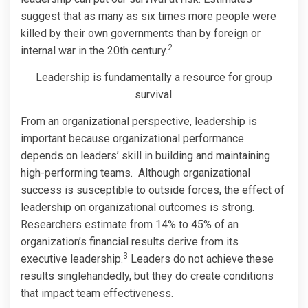
suggest that as many as six times more people were
killed by their own governments than by foreign or
2
internal war in the 20th century.
Leadership is fundamentally a resource for group
survival.
From an organizational perspective, leadership is
important because organizational performance
depends on leaders’ skill in building and maintaining
high-performing teams. Although organizational
success is susceptible to outside forces, the effect of
leadership on organizational outcomes is strong.
Researchers estimate from 14% to 45% of an
organization’s financial results derive from its
3
executive leadership.
Leaders do not achieve these
results singlehandedly, but they do create conditions
that impact team effectiveness.