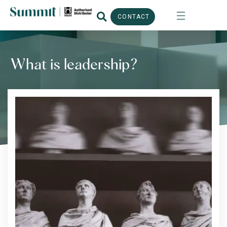
CONTACT
What is leadership?