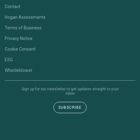
Contact
Hogan Assessments
Terms of Business
Privacy Notice
Cookie Consent
ESG
Whistleblower
Sign up for our newsletter to get updates straight to your
inbox
SUBSCRIBE