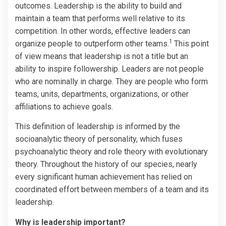
outcomes. Leadership is the ability to build and
maintain a team that performs well relative to its
competition. In other words, effective leaders can
1
organize people to outperform other teams.
This point
of view means that leadership is not a title but an
ability to inspire followership. Leaders are not people
who are nominally in charge. They are people who form
teams, units, departments, organizations, or other
affiliations to achieve goals.
This definition of leadership is informed by the
socioanalytic theory of personality, which fuses
psychoanalytic theory and role theory with evolutionary
theory. Throughout the history of our species, nearly
every significant human achievement has relied on
coordinated effort between members of a team and its
leadership.
Why is leadership important?