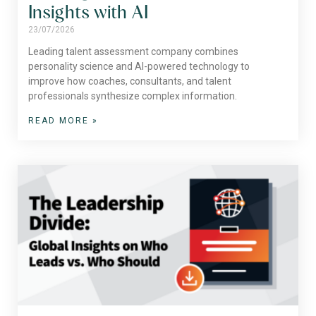
Insights with AI
23/07/2026
Leading talent assessment company combines
personality science and AI-powered technology to
improve how coaches, consultants, and talent
professionals synthesize complex information.
READ MORE »