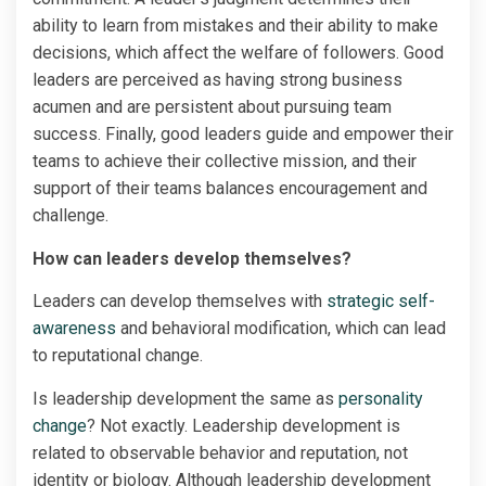
ability to learn from mistakes and their ability to make
decisions, which affect the welfare of followers. Good
leaders are perceived as having strong business
acumen and are persistent about pursuing team
success. Finally, good leaders guide and empower their
teams to achieve their collective mission, and their
support of their teams balances encouragement and
challenge.
How can leaders develop themselves?
Leaders can develop themselves with
strategic self-
awareness
and behavioral modification, which can lead
to reputational change.
Is leadership development the same as
personality
change
? Not exactly. Leadership development is
related to observable behavior and reputation, not
identity or biology. Although leadership development