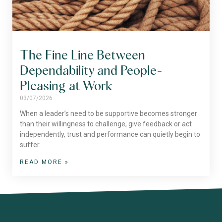
The Fine Line Between
Dependability and People-
Pleasing at Work
03/07/2026
When a leader’s need to be supportive becomes stronger
than their willingness to challenge, give feedback or act
independently, trust and performance can quietly begin to
suffer.
READ MORE »