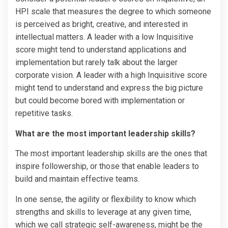
HPI scale that measures the degree to which someone
is perceived as bright, creative, and interested in
intellectual matters. A leader with a low Inquisitive
score might tend to understand applications and
implementation but rarely talk about the larger
corporate vision. A leader with a high Inquisitive score
might tend to understand and express the big picture
but could become bored with implementation or
repetitive tasks.
What are the most important leadership skills?
The most important leadership skills are the ones that
inspire followership, or those that enable leaders to
build and maintain effective teams.
In one sense, the agility or flexibility to know which
strengths and skills to leverage at any given time,
which we call strategic self-awareness, might be the