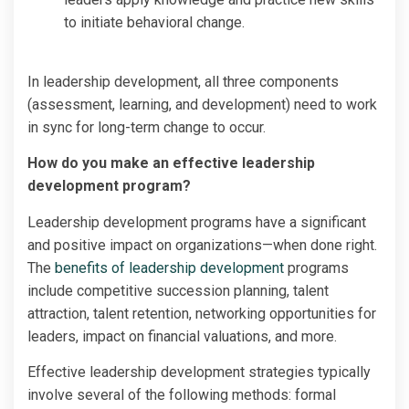
to initiate behavioral change.
In leadership development, all three components
(assessment, learning, and development) need to work
in sync for long-term change to occur.
How do you make an effective leadership
development program?
Leadership development programs have a significant
and positive impact on organizations—when done right.
The
benefits of leadership development
programs
include competitive succession planning, talent
attraction, talent retention, networking opportunities for
leaders, impact on financial valuations, and more.
Effective leadership development strategies typically
involve several of the following methods: formal