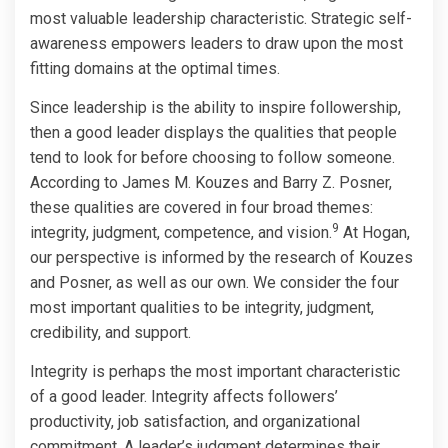
most valuable leadership characteristic. Strategic self-
awareness empowers leaders to draw upon the most
fitting domains at the optimal times.
Since leadership is the ability to inspire followership,
then a good leader displays the qualities that people
tend to look for before choosing to follow someone.
According to James M. Kouzes and Barry Z. Posner,
these qualities are covered in four broad themes:
9
integrity, judgment, competence, and vision.
At Hogan,
our perspective is informed by the research of Kouzes
and Posner, as well as our own. We consider the four
most important qualities to be integrity, judgment,
credibility, and support.
Integrity is perhaps the most important characteristic
of a good leader. Integrity affects followers’
productivity, job satisfaction, and organizational
commitment. A leader’s judgment determines their