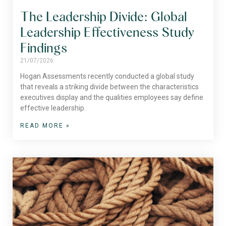
The Leadership Divide: Global
Leadership Effectiveness Study
Findings
21/07/2026
Hogan Assessments recently conducted a global study
that reveals a striking divide between the characteristics
executives display and the qualities employees say define
effective leadership.
READ MORE »