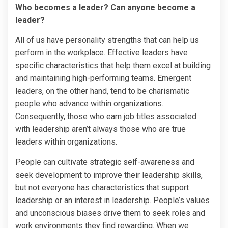
Who becomes a leader? Can anyone become a
leader?
All of us have personality strengths that can help us
perform in the workplace. Effective leaders have
specific characteristics that help them excel at building
and maintaining high-performing teams. Emergent
leaders, on the other hand, tend to be charismatic
people who advance within organizations.
Consequently, those who earn job titles associated
with leadership aren’t always those who are true
leaders within organizations.
People can cultivate strategic self-awareness and
seek development to improve their leadership skills,
but not everyone has characteristics that support
leadership or an interest in leadership. People’s values
and unconscious biases drive them to seek roles and
work environments they find rewarding. When we