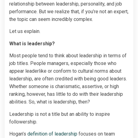
relationship between leadership, personality, and job
performance. But we realize that, if you’re not an expert,
the topic can seem incredibly complex.
Let us explain.
What is leadership?
Most people tend to think about leadership in terms of
job titles. People managers, especially those who
appear leaderlike or conform to cultural norms about
leadership, are often credited with being good leaders.
Whether someone is charismatic, assertive, or high
ranking, however, has little to do with their leadership
abilities. So, what is leadership, then?
Leadership is not a title but an ability to inspire
followership.
Hogan’s
definition of leadership
focuses on team