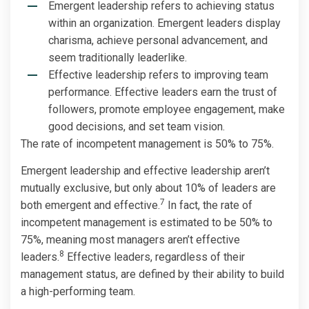
Emergent leadership refers to achieving status
within an organization. Emergent leaders display
charisma, achieve personal advancement, and
seem traditionally leaderlike.
Effective leadership refers to improving team
performance. Effective leaders earn the trust of
followers, promote employee engagement, make
good decisions, and set team vision.
The rate of incompetent management is 50% to 75%.
Emergent leadership and effective leadership aren’t
mutually exclusive, but only about 10% of leaders are
7
both emergent and effective.
In fact, the rate of
incompetent management is estimated to be 50% to
75%, meaning most managers aren’t effective
8
leaders.
Effective leaders, regardless of their
management status, are defined by their ability to build
a high-performing team.