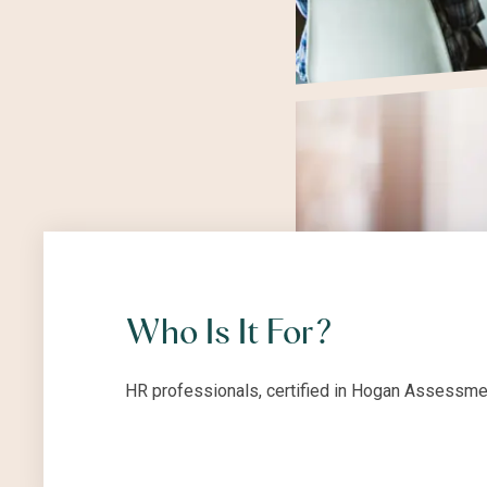
Who Is It For?
HR professionals, certified in Hogan Assessmen