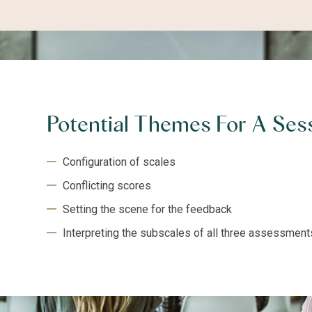
Potential Themes For A Ses
Configuration of scales
Conflicting scores
Setting the scene for the feedback
Interpreting the subscales of all three assessment