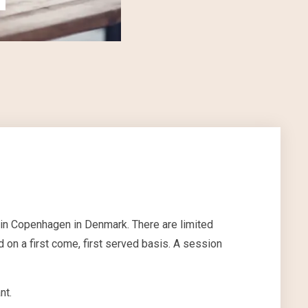
 in Copenhagen in Denmark. There are limited
 on a first come, first served basis. A session
nt.