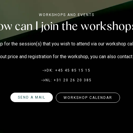
WORKSHOPS AND EVENTS
w can I join the worksho
p for the session(s) that you wish to attend via our
workshop ca
out price and registration for the workshop, you can also contac
DK: +45 45 85 15 15
NL: +31 20 26 20 385
SEND A MAIL
WORKSHOP CALENDAR