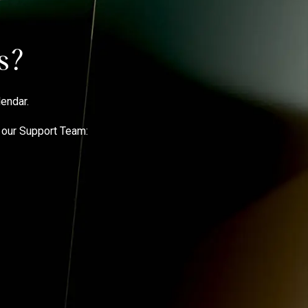
ps?
lendar
.
t our Support Team: