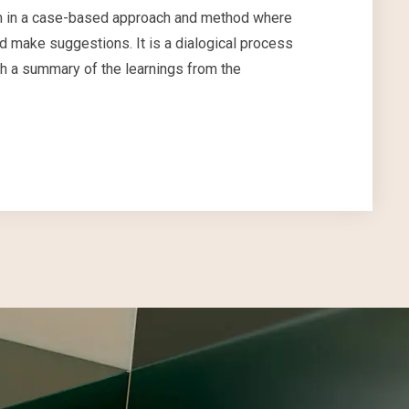
from in a case-based approach and method where
 make suggestions. It is a dialogical process
th a summary of the learnings from the