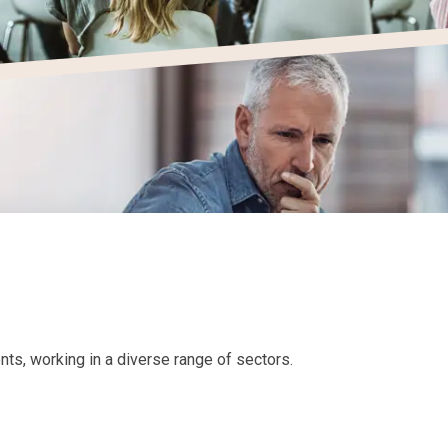
ts, working in a diverse range of sectors.