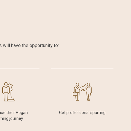
will have the opportunity to:
nue their Hogan
Get professional sparring
rning journey