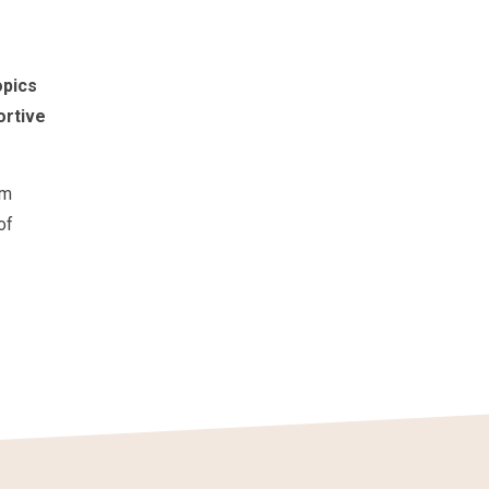
opics
ortive
om
of