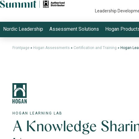
Leadership Developm
Nordic Leadership
Assessment Solutions
Hogan Product
Frontpage
»
Hogan Assessments
»
Certification and Training
»
Hogan Lea
HOGAN LEARNING LAB
A Knowledge Shari