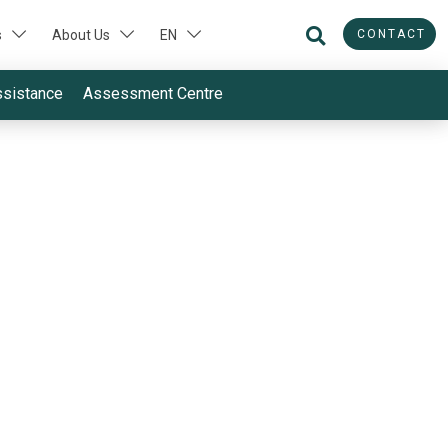
CONTACT
s
About Us
EN
ssistance
Assessment Centre