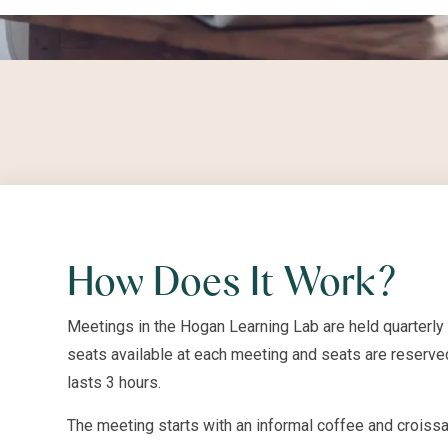
How Does It Work?
Meetings in the Hogan Learning Lab are held quarterly
seats available at each meeting and seats are reserved
lasts 3 hours.
The meeting starts with an informal coffee and croissa