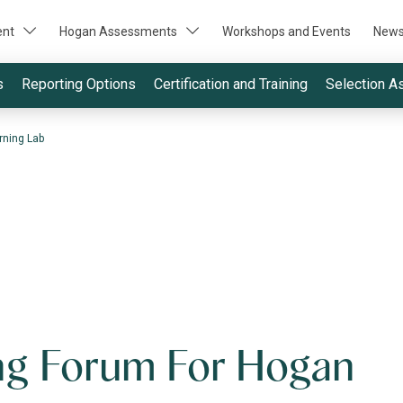
ent
Hogan Assessments
Workshops and Events
New
s
Reporting Options
Certification and Training
Selection A
rning Lab
ng Forum For Hogan