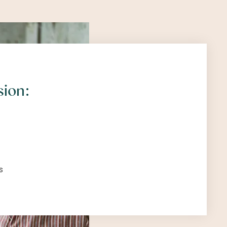
sion:
s