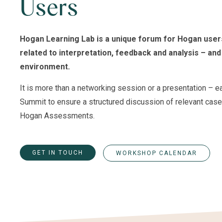
Users
Hogan Learning Lab is a unique forum for Hogan user
related to interpretation, feedback and analysis – and 
environment.
It is more than a networking session or a presentation – e
Summit to ensure a structured discussion of relevant case
Hogan Assessments.
GET IN TOUCH
WORKSHOP CALENDAR