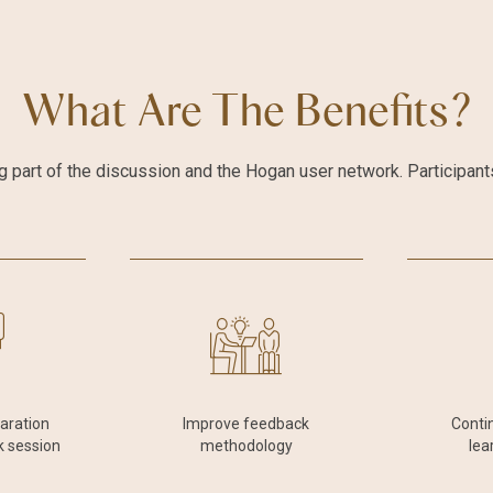
What Are The Benefits?
 part of the discussion and the Hogan user network. Participants 
paration
Improve feedback
Conti
k session
methodology
lea