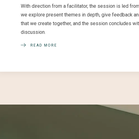
With direction from a facilitator, the session is led 
we explore present themes in depth, give feedback and
that we create together, and the session concludes wi
discussion.
READ MORE