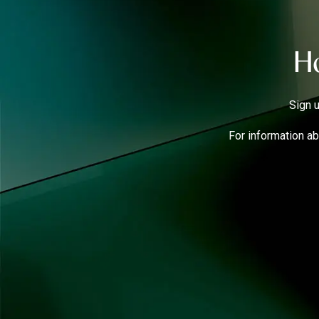
Ho
Sign u
For information ab