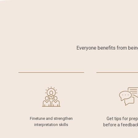
Everyone benefits from being
Finetune and strengthen
Get tips for pre
interpretation skills
before a feedbac