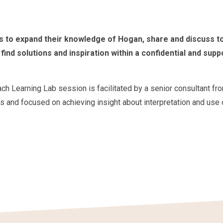
s to expand their knowledge of Hogan, share and discuss t
find solutions and inspiration within a confidential and supp
ach Learning Lab session is facilitated by a senior consultant fr
s and focused on achieving insight about interpretation and use 