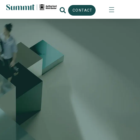
CONTACT