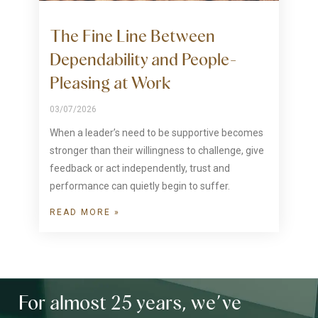
The Fine Line Between
Dependability and People-
Pleasing at Work
03/07/2026
When a leader’s need to be supportive becomes
stronger than their willingness to challenge, give
feedback or act independently, trust and
performance can quietly begin to suffer.
READ MORE »
For almost 25 years, we’ve