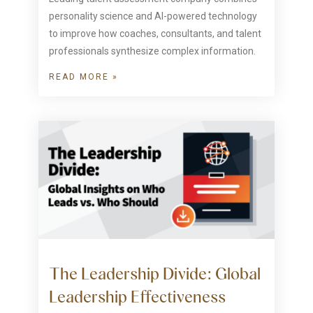
personality science and AI-powered technology
to improve how coaches, consultants, and talent
professionals synthesize complex information.
READ MORE »
The Leadership Divide: Global
Leadership Effectiveness