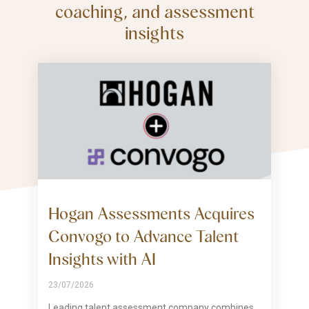
coaching, and assessment
insights
Hogan Assessments Acquires
Convogo to Advance Talent
Insights with AI
23/07/2026
Leading talent assessment company combines