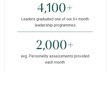
4,100+
Leaders graduated one of our 6+ month
leadership programmes
2,000+
avg. Personality assessments provided
each month
HOGAN ASSESSMENTS
1,200+