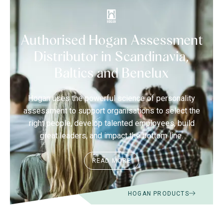
Authorised Hogan Assessment
Distributor in Scandinavia,
Baltics and Benelux
Hogan uses the powerful science of personality
assessment to support organisations to select the
right people, develop talented employees, build
great leaders, and impact the bottom line.
READ MORE
HOGAN PRODUCTS