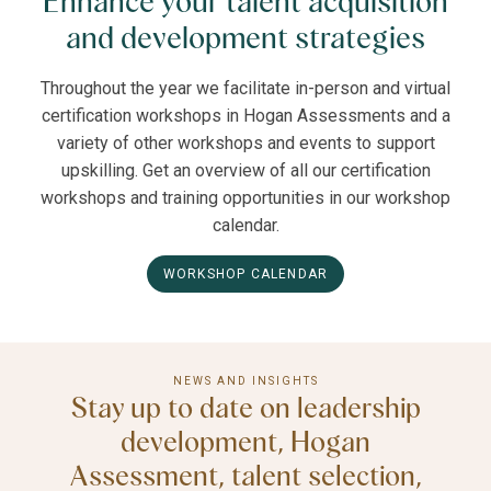
Enhance your talent acquisition
and development strategies
Throughout the year we facilitate in-person and virtual
certification workshops in Hogan Assessments and a
variety of other workshops and events to support
upskilling. Get an overview of all our certification
workshops and training opportunities in our workshop
calendar.
WORKSHOP CALENDAR
NEWS AND INSIGHTS
Stay up to date on leadership
development, Hogan
Assessment, talent selection,