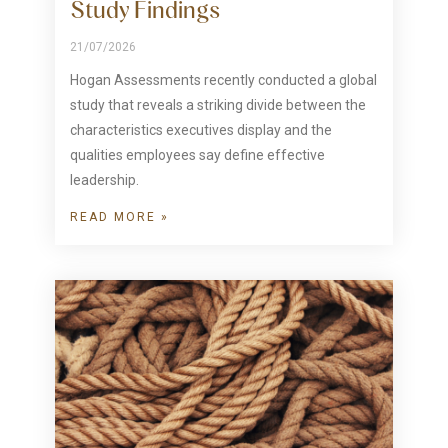
Study Findings
21/07/2026
Hogan Assessments recently conducted a global
study that reveals a striking divide between the
characteristics executives display and the
qualities employees say define effective
leadership.
READ MORE »