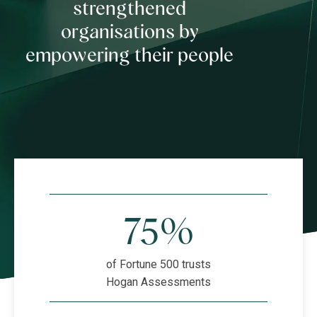
strengthened
organisations by
empowering their people
75%
of Fortune 500 trusts
Hogan Assessments