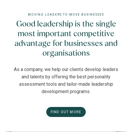
MOVING LEADERS TO MOVE BUSINESSES
Good leadership is the single
most important competitive
advantage for businesses and
organisations
As a company, we help our clients develop leaders
and talents by offering the best personality
assessment tools and tailor-made leadership
development programs.
FIND OUT MORE