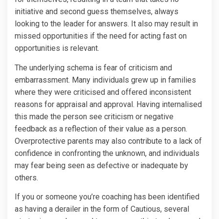
initiative and second guess themselves, always
looking to the leader for answers. It also may result in
missed opportunities if the need for acting fast on
opportunities is relevant.
The underlying schema is fear of criticism and
embarrassment. Many individuals grew up in families
where they were criticised and offered inconsistent
reasons for appraisal and approval. Having internalised
this made the person see criticism or negative
feedback as a reflection of their value as a person.
Overprotective parents may also contribute to a lack of
confidence in confronting the unknown, and individuals
may fear being seen as defective or inadequate by
others.
If you or someone you’re coaching has been identified
as having a derailer in the form of Cautious, several