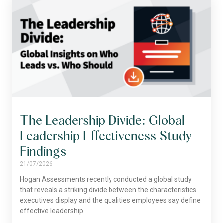
The Leadership Divide: Global
Leadership Effectiveness Study
Findings
21/07/2026
Hogan Assessments recently conducted a global study
that reveals a striking divide between the characteristics
executives display and the qualities employees say define
effective leadership.