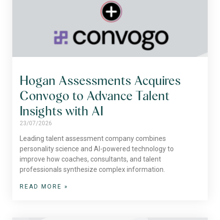
Hogan Assessments Acquires
Convogo to Advance Talent
Insights with AI
23/07/2026
Leading talent assessment company combines
personality science and AI-powered technology to
improve how coaches, consultants, and talent
professionals synthesize complex information.
READ MORE »