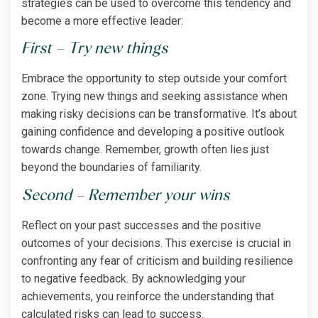
strategies can be used to overcome this tendency and
become a more effective leader:
First – Try new things
Embrace the opportunity to step outside your comfort
zone. Trying new things and seeking assistance when
making risky decisions can be transformative. It’s about
gaining confidence and developing a positive outlook
towards change. Remember, growth often lies just
beyond the boundaries of familiarity.
Second – Remember your wins
Reflect on your past successes and the positive
outcomes of your decisions. This exercise is crucial in
confronting any fear of criticism and building resilience
to negative feedback. By acknowledging your
achievements, you reinforce the understanding that
calculated risks can lead to success.