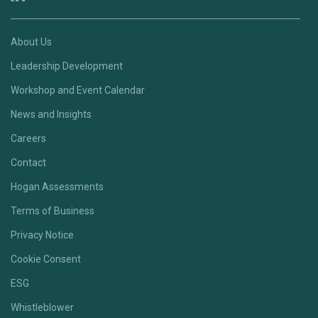
About Us
Leadership Development
Workshop and Event Calendar
News and Insights
Careers
Contact
Hogan Assessments
Terms of Business
Privacy Notice
Cookie Consent
ESG
Whistleblower