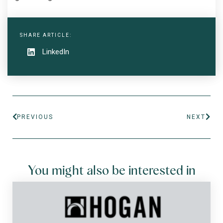
SHARE ARTICLE:
LinkedIn
PREVIOUS
NEXT
You might also be interested in