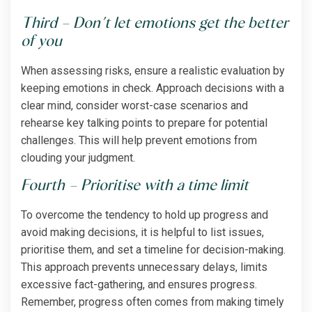
Third – Don’t let emotions get the better
of you
When assessing risks, ensure a realistic evaluation by
keeping emotions in check. Approach decisions with a
clear mind, consider worst-case scenarios and
rehearse key talking points to prepare for potential
challenges. This will help prevent emotions from
clouding your judgment.
Fourth – Prioritise with a time limit
To overcome the tendency to hold up progress and
avoid making decisions, it is helpful to list issues,
prioritise them, and set a timeline for decision-making.
This approach prevents unnecessary delays, limits
excessive fact-gathering, and ensures progress.
Remember, progress often comes from making timely