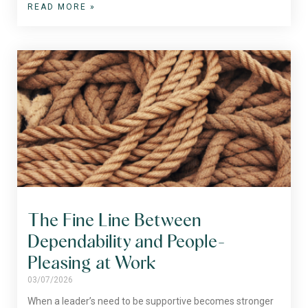
READ MORE »
The Fine Line Between
Dependability and People-
Pleasing at Work
03/07/2026
When a leader’s need to be supportive becomes stronger