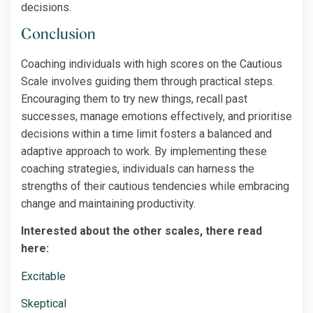
decisions.
Conclusion
Coaching individuals with high scores on the Cautious
Scale involves guiding them through practical steps.
Encouraging them to try new things, recall past
successes, manage emotions effectively, and prioritise
decisions within a time limit fosters a balanced and
adaptive approach to work. By implementing these
coaching strategies, individuals can harness the
strengths of their cautious tendencies while embracing
change and maintaining productivity.
Interested about the other scales, there read
here:
Excitable
Skeptical