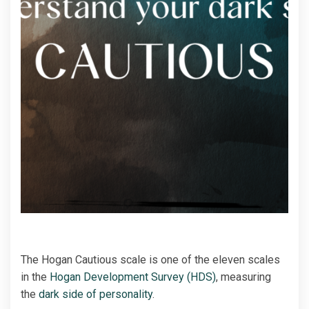
The Hogan Cautious scale is one of the eleven scales
in the
Hogan Development Survey (HDS)
, measuring
the
dark side of personality
.