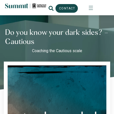
CONTACT
Do you know your dark sides? –
Cautious
Coaching the Cautious scale