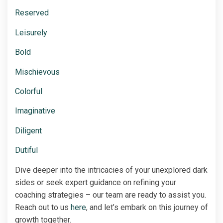
Reserved
Leisurely
Bold
Mischievous
Colorful
Imaginative
Diligent
Dutiful
Dive deeper into the intricacies of your unexplored dark
sides or seek expert guidance on refining your
coaching strategies – our team are ready to assist you.
Reach out to us
here
, and let’s embark on this journey of
growth together.