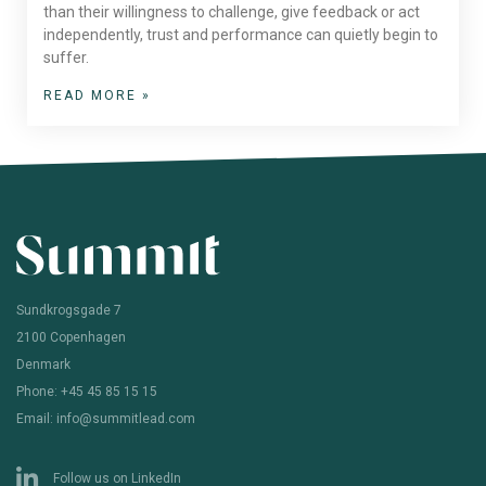
than their willingness to challenge, give feedback or act
independently, trust and performance can quietly begin to
suffer.
READ MORE »
Sundkrogsgade 7
2100 Copenhagen
Denmark
Phone: +45 45 85 15 15
Email: info@summitlead.com
Follow us on LinkedIn