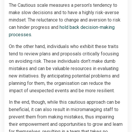
The Cautious scale measures a person’s tendency to
make slow decisions and to have a highly risk-averse
mindset. The reluctance to change and aversion to risk
can hinder progress and
hold back decision-making
processes
.
On the other hand, individuals who exhibit these traits
tend to review plans and proposals critically focusing
on avoiding risk. These individuals don’t make dumb
mistakes and can be valuable resources in evaluating
new initiatives. By anticipating potential problems and
planning for them, the organisation can reduce the
impact of unexpected events and be more resilient.
In the end, though, while this cautious approach can be
beneficial, it can also result in micromanaging staff to
prevent them from making mistakes, thus impairing
their empowerment and opportunities to grow and learn
for themselves, resulting in a team that takes no